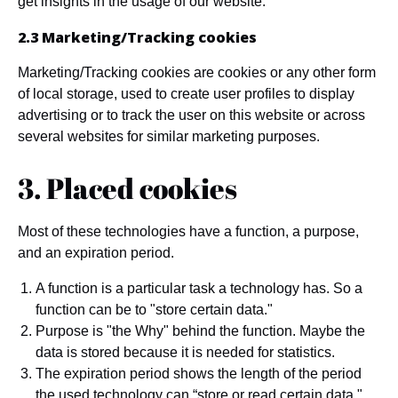
get insights in the usage of our website.
2.3 Marketing/Tracking cookies
Marketing/Tracking cookies are cookies or any other form
of local storage, used to create user profiles to display
advertising or to track the user on this website or across
several websites for similar marketing purposes.
3. Placed cookies
Most of these technologies have a function, a purpose,
and an expiration period.
A function is a particular task a technology has. So a
function can be to "store certain data."
Purpose is "the Why" behind the function. Maybe the
data is stored because it is needed for statistics.
The expiration period shows the length of the period
the used technology can “store or read certain data."