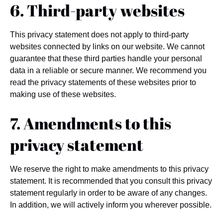
6. Third-party websites
This privacy statement does not apply to third-party
websites connected by links on our website. We cannot
guarantee that these third parties handle your personal
data in a reliable or secure manner. We recommend you
read the privacy statements of these websites prior to
making use of these websites.
7. Amendments to this
privacy statement
We reserve the right to make amendments to this privacy
statement. It is recommended that you consult this privacy
statement regularly in order to be aware of any changes.
In addition, we will actively inform you wherever possible.