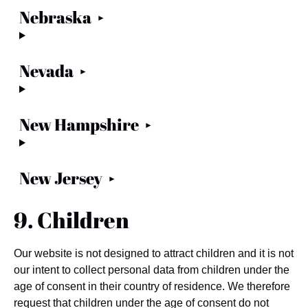
Nebraska
Nevada
New Hampshire
New Jersey
9. Children
Our website is not designed to attract children and it is not
our intent to collect personal data from children under the
age of consent in their country of residence. We therefore
request that children under the age of consent do not