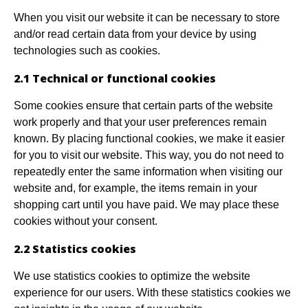
When you visit our website it can be necessary to store
and/or read certain data from your device by using
technologies such as cookies.
2.1 Technical or functional cookies
Some cookies ensure that certain parts of the website
work properly and that your user preferences remain
known. By placing functional cookies, we make it easier
for you to visit our website. This way, you do not need to
repeatedly enter the same information when visiting our
website and, for example, the items remain in your
shopping cart until you have paid. We may place these
cookies without your consent.
2.2 Statistics cookies
We use statistics cookies to optimize the website
experience for our users. With these statistics cookies we