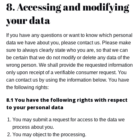
8. Accessing and modifying
your data
If you have any questions or want to know which personal
data we have about you, please contact us. Please make
sure to always clearly state who you are, so that we can
be certain that we do not modify or delete any data of the
wrong person. We shall provide the requested information
only upon receipt of a verifiable consumer request. You
can contact us by using the information below. You have
the following rights:
8.1 You have the following rights with respect
to your personal data
You may submit a request for access to the data we
process about you.
You may object to the processing.