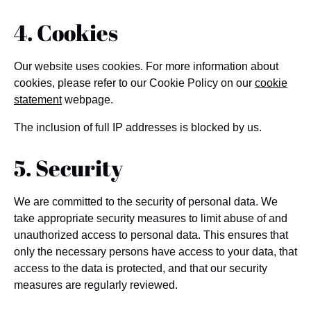
4. Cookies
Our website uses cookies. For more information about
cookies, please refer to our Cookie Policy on our
cookie
statement
webpage.
The inclusion of full IP addresses is blocked by us.
5. Security
We are committed to the security of personal data. We
take appropriate security measures to limit abuse of and
unauthorized access to personal data. This ensures that
only the necessary persons have access to your data, that
access to the data is protected, and that our security
measures are regularly reviewed.