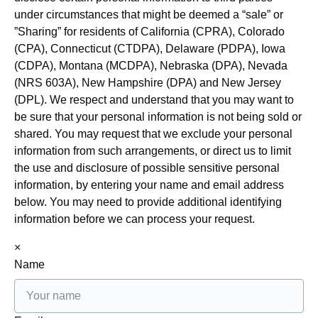
under circumstances that might be deemed a “sale” or
”Sharing” for residents of California (CPRA), Colorado
(CPA), Connecticut (CTDPA), Delaware (PDPA), Iowa
(CDPA), Montana (MCDPA), Nebraska (DPA), Nevada
(NRS 603A), New Hampshire (DPA) and New Jersey
(DPL). We respect and understand that you may want to
be sure that your personal information is not being sold or
shared. You may request that we exclude your personal
information from such arrangements, or direct us to limit
the use and disclosure of possible sensitive personal
information, by entering your name and email address
below. You may need to provide additional identifying
information before we can process your request.
×
Name