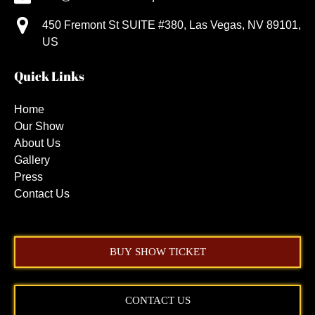
450 Fremont St SUITE #380, Las Vegas, NV 89101,
US
Quick Links
Home
Our Show
About Us
Gallery
Press
Contact Us
BUY SHOW TICKET
CONTACT US