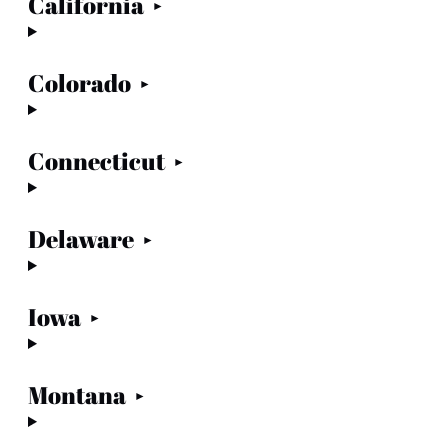
California
Colorado
Connecticut
Delaware
Iowa
Montana