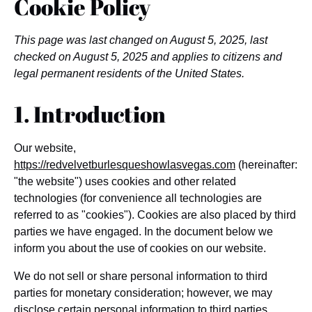
Cookie Policy
This page was last changed on August 5, 2025, last
checked on August 5, 2025 and applies to citizens and
legal permanent residents of the United States.
1. Introduction
Our website,
https://redvelvetburlesqueshowlasvegas.com
(hereinafter:
"the website") uses cookies and other related
technologies (for convenience all technologies are
referred to as "cookies"). Cookies are also placed by third
parties we have engaged. In the document below we
inform you about the use of cookies on our website.
We do not sell or share personal information to third
parties for monetary consideration; however, we may
disclose certain personal information to third parties