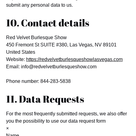
submit any personal data to us.
10. Contact details
Red Velvet Burlesque Show
450 Fremont St SUITE #380, Las Vegas, NV 89101
United States
Website:
https://redvelvetburlesqueshowlasvegas.com
Email:
info@
redvelvetburlesqueshow.com
Phone number: 844-283-5838
11. Data Requests
For the most frequently submitted requests, we also offer
you the possibility to use our data request form
×
Name