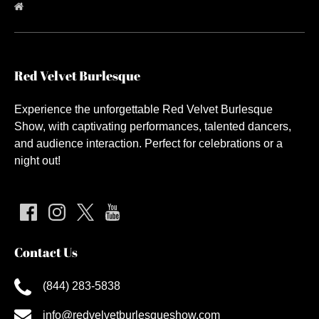
Red Velvet Burlesque
Experience the unforgettable Red Velvet Burlesque
Show, with captivating performances, talented dancers,
and audience interaction. Perfect for celebrations or a
night out!
Contact Us
(844) 283-5838
info@redvelvetburlesqueshow.com