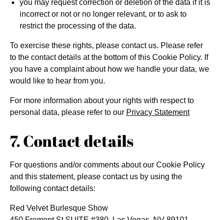
you may request correction or deletion of the data if it is
incorrect or not or no longer relevant, or to ask to
restrict the processing of the data.
To exercise these rights, please contact us. Please refer
to the contact details at the bottom of this Cookie Policy. If
you have a complaint about how we handle your data, we
would like to hear from you.
For more information about your rights with respect to
personal data, please refer to our
Privacy Statement
7. Contact details
For questions and/or comments about our Cookie Policy
and this statement, please contact us by using the
following contact details:
Red Velvet Burlesque Show
450 Fremont St SUITE #380, Las Vegas, NV 89101