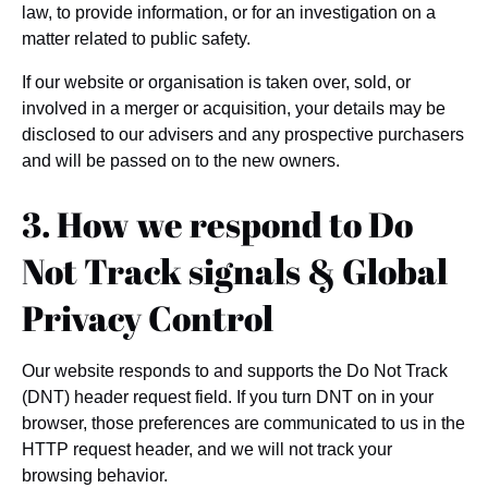
law, to provide information, or for an investigation on a
matter related to public safety.
If our website or organisation is taken over, sold, or
involved in a merger or acquisition, your details may be
disclosed to our advisers and any prospective purchasers
and will be passed on to the new owners.
3. How we respond to Do
Not Track signals & Global
Privacy Control
Our website responds to and supports the Do Not Track
(DNT) header request field. If you turn DNT on in your
browser, those preferences are communicated to us in the
HTTP request header, and we will not track your
browsing behavior.