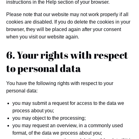
instructions in the Help section of your browser.
Please note that our website may not work properly if all
cookies are disabled. If you do delete the cookies in your
browser, they will be placed again after your consent
when you visit our website again.
6. Your rights with respect
to personal data
You have the following rights with respect to your
personal data:
you may submit a request for access to the data we
process about you;
you may object to the processing;
you may request an overview, in a commonly used
format, of the data we process about you;