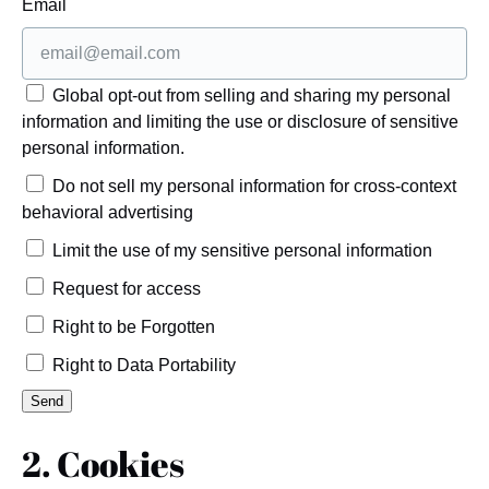
Email
Global opt-out from selling and sharing my personal
information and limiting the use or disclosure of sensitive
personal information.
Do not sell my personal information for cross-context
behavioral advertising
Limit the use of my sensitive personal information
Request for access
Right to be Forgotten
Right to Data Portability
2. Cookies