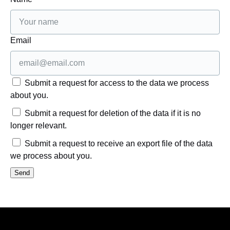
Email
Submit a request for access to the data we process
about you.
Submit a request for deletion of the data if it is no
longer relevant.
Submit a request to receive an export file of the data
we process about you.