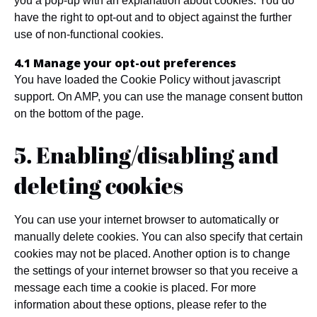
you a pop-up with an explanation about cookies. You do
have the right to opt-out and to object against the further
use of non-functional cookies.
4.1 Manage your opt-out preferences
You have loaded the Cookie Policy without javascript
support. On AMP, you can use the manage consent button
on the bottom of the page.
5. Enabling/disabling and
deleting cookies
You can use your internet browser to automatically or
manually delete cookies. You can also specify that certain
cookies may not be placed. Another option is to change
the settings of your internet browser so that you receive a
message each time a cookie is placed. For more
information about these options, please refer to the