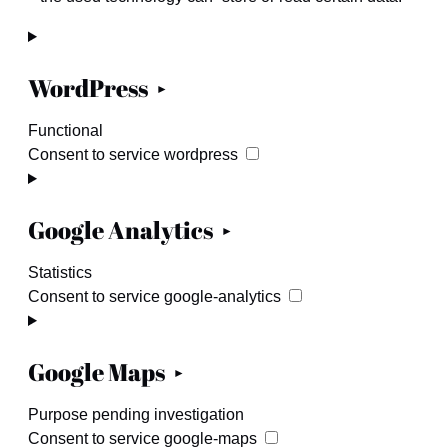
WordPress
Functional
Consent to service wordpress
Google Analytics
Statistics
Consent to service google-analytics
Google Maps
Purpose pending investigation
Consent to service google-maps