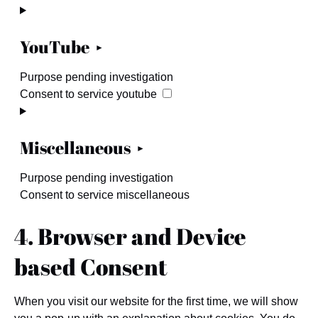
YouTube
Purpose pending investigation
Consent to service youtube
Miscellaneous
Purpose pending investigation
Consent to service miscellaneous
4. Browser and Device
based Consent
When you visit our website for the first time, we will show