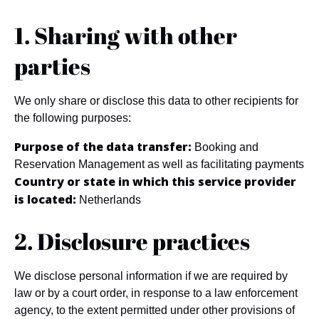
1. Sharing with other
parties
We only share or disclose this data to other recipients for
the following purposes:
Purpose of the data transfer:
Booking and
Reservation Management as well as facilitating payments
Country or state in which this service provider
is located:
Netherlands
2. Disclosure practices
We disclose personal information if we are required by
law or by a court order, in response to a law enforcement
agency, to the extent permitted under other provisions of