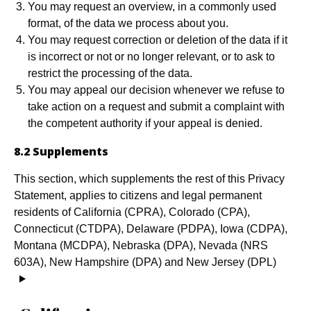
You may request an overview, in a commonly used
format, of the data we process about you.
You may request correction or deletion of the data if it
is incorrect or not or no longer relevant, or to ask to
restrict the processing of the data.
You may appeal our decision whenever we refuse to
take action on a request and submit a complaint with
the competent authority if your appeal is denied.
8.2 Supplements
This section, which supplements the rest of this Privacy
Statement, applies to citizens and legal permanent
residents of California (CPRA), Colorado (CPA),
Connecticut (CTDPA), Delaware (PDPA), Iowa (CDPA),
Montana (MCDPA), Nebraska (DPA), Nevada (NRS
603A), New Hampshire (DPA) and New Jersey (DPL)