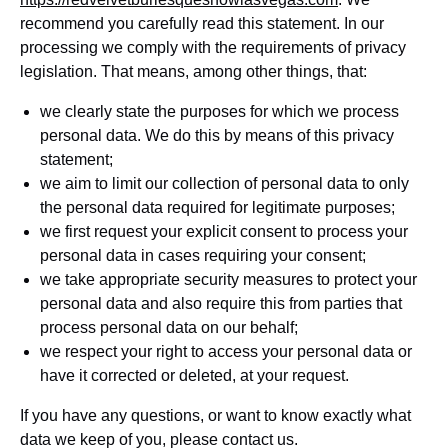
recommend you carefully read this statement. In our
processing we comply with the requirements of privacy
legislation. That means, among other things, that:
we clearly state the purposes for which we process
personal data. We do this by means of this privacy
statement;
we aim to limit our collection of personal data to only
the personal data required for legitimate purposes;
we first request your explicit consent to process your
personal data in cases requiring your consent;
we take appropriate security measures to protect your
personal data and also require this from parties that
process personal data on our behalf;
we respect your right to access your personal data or
have it corrected or deleted, at your request.
If you have any questions, or want to know exactly what
data we keep of you, please contact us.