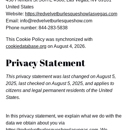
United States
Website:
https://redvelvetburlesqueshowlasvegas.com
Email:
info@
redvelvetburlesqueshow.com
Phone number: 844-283-5838
This Cookie Policy was synchronized with
cookiedatabase.org
on August 4, 2026.
Privacy Statement
This privacy statement was last changed on August 5,
2025, last checked on August 5, 2025, and applies to
citizens and legal permanent residents of the United
States.
In this privacy statement, we explain what we do with the
data we obtain about you via
https://redvelvetburlesqueshowlasvegas.com
. We